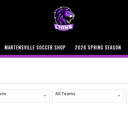
MARTENSVILLE SOCCER SHOP
2026 SPRING SEASON
ions
All Teams