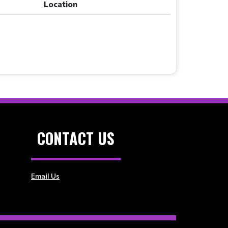
Location
CONTACT US
Email Us