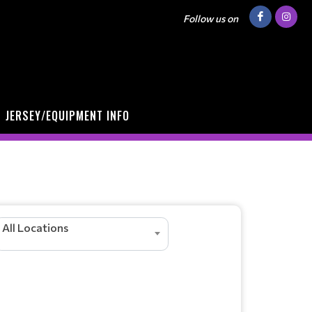
Follow us on
JERSEY/EQUIPMENT INFO
All Locations