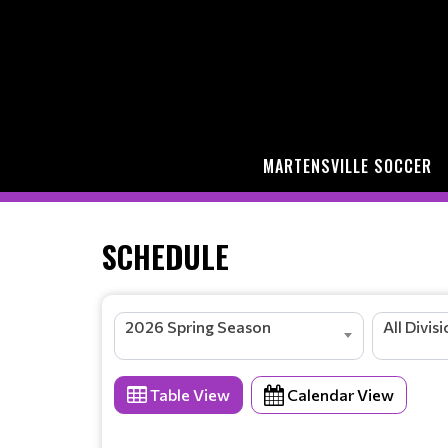
MARTENSVILLE SOCCER
SCHEDULE
2026 Spring Season
All Divis
Table View
Calendar View