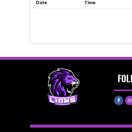
Date
Time
FOL