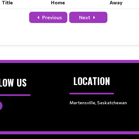
Title
Home
Away
Previous
Next
LOCATION
LOW US
Martensville, Saskatchewan