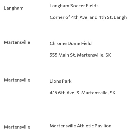
Langham Soccer Fields
Langham
Corner of 4th Ave. and 4th St. Langh
Martensville
Chrome Dome Field
555 Main St. Martensville, SK
Martensville
Lions Park
415 6th Ave. S. Martensville, SK
Martensville Athletic Pavilion
Martensville