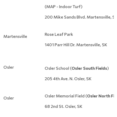
(MAP - Indoor Turf)
200 Mike Sands Blvd. Martensville, S
Rose Leaf Park
Martensville
1401 Parr Hill Dr. Martensville, SK
Osler
Osler School (
Osler South Fields
)
205 4th Ave. N. Osler, SK
Osler Memorial Field (
Osler North Fie
Osler
68 2nd St. Osler, SK