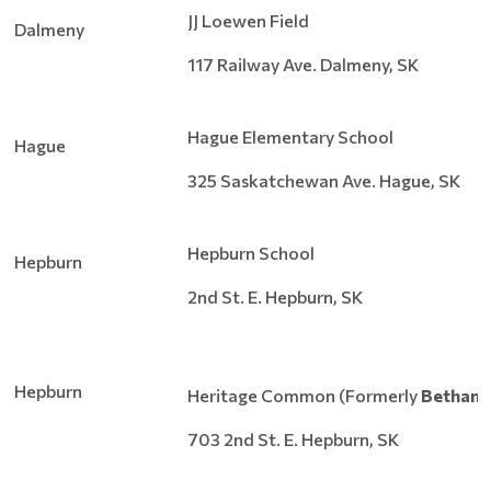
JJ Loewen Field
Dalmeny
117 Railway Ave. Dalmeny, SK
Hague Elementary School
Hague
325 Saskatchewan Ave. Hague, SK
Hepburn School
Hepburn
2nd St. E. Hepburn, SK
Hepburn
Heritage Common (Formerly
Bethany
703 2nd St. E. Hepburn, SK