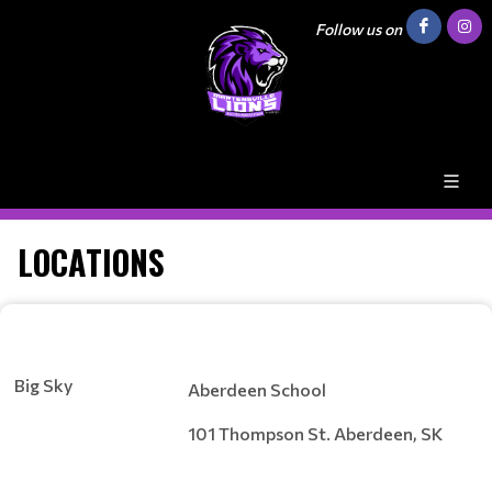
Follow us on
LOCATIONS
Big Sky
Aberdeen School
101 Thompson St. Aberdeen, SK