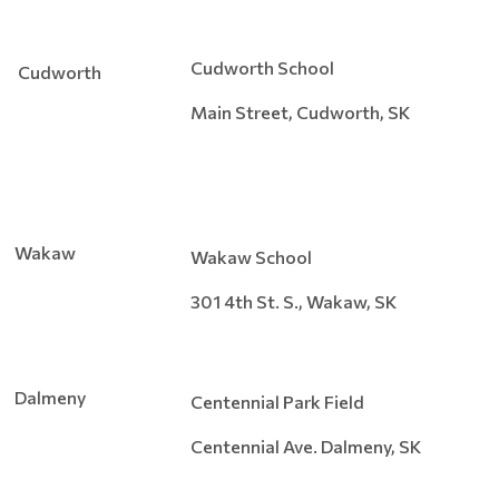
Cudworth School
Cudworth
Main Street, Cudworth, SK
Wakaw
Wakaw School
301 4th St. S., Wakaw, SK
Dalmeny
Centennial Park Field
Centennial Ave. Dalmeny, SK