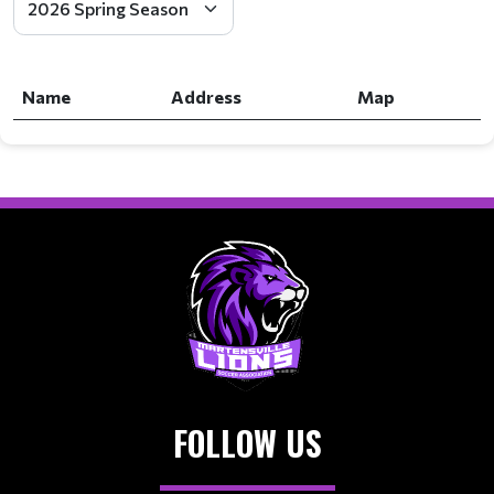
Name
Address
Map
FOLLOW US