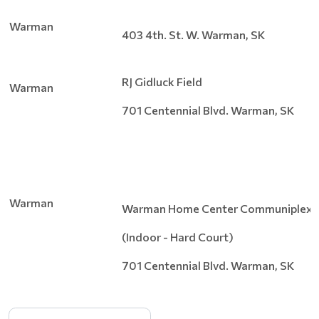
Warman
403 4th. St. W. Warman, SK
RJ Gidluck Field
Warman
701 Centennial Blvd. Warman, SK
Warman
Warman Home Center Communiplex
(Indoor - Hard Court)
701 Centennial Blvd. Warman, SK