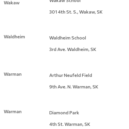
Wakaw School
Wakaw
301 4th St. S., Wakaw, SK
Waldheim
Waldheim School
3rd Ave. Waldheim, SK
Warman
Arthur Neufeld Field
9th Ave. N. Warman, SK
Warman
Diamond Park
4th St. Warman, SK