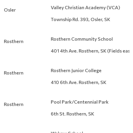
Valley Christian Academy (VCA)
Osler
Township Rd. 393, Osler, SK
Rosthern Community School
Rosthern
401 4th Ave. Rosthern, SK (Fields eas
Rosthern Junior College
Rosthern
410 6th Ave. Rosthern, SK
Pool Park/Centennial Park
Rosthern
6th St. Rosthern, SK