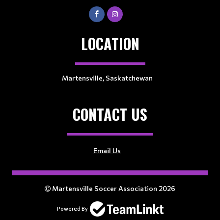
LOCATION
Martensville, Saskatchewan
CONTACT US
Email Us
Martensville Soccer Association 2026
Powered By