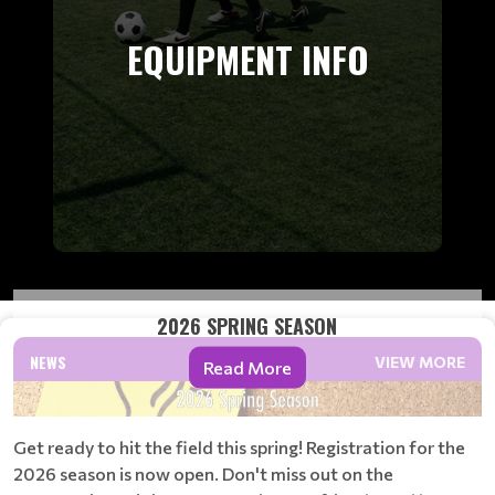
EQUIPMENT INFO
2026 SPRING SEASON
NEWS
VIEW MORE
Read More
Get ready to hit the field this spring! Registration for the
2026 season is now open. Don't miss out on the