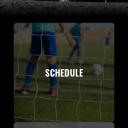
SCHEDULE