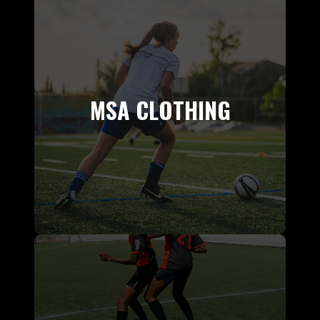
MSA CLOTHING