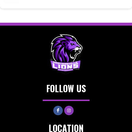
FOLLOW US
LOCATION