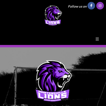
Follow us on