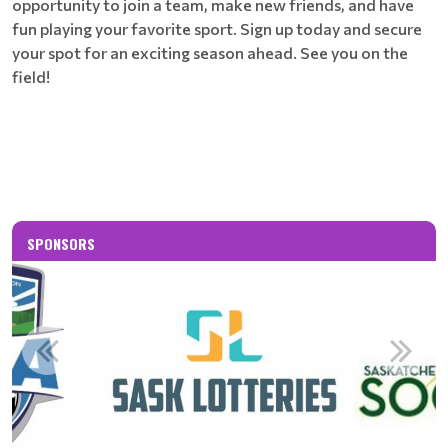
opportunity to join a team, make new friends, and have
fun playing your favorite sport. Sign up today and secure
your spot for an exciting season ahead. See you on the
field!
SPONSORS